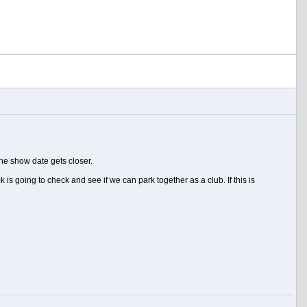
he show date gets closer.
s going to check and see if we can park together as a club. If this is