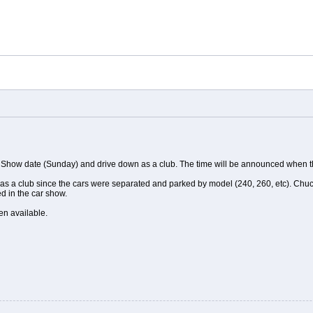
 Show date (Sunday) and drive down as a club. The time will be announced when t
 as a club since the cars were separated and parked by model (240, 260, etc). Chuck i
ed in the car show.
en available.