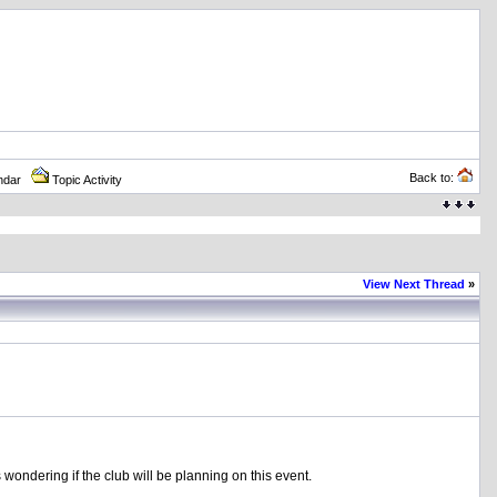
Back to:
ndar
Topic Activity
View Next Thread
»
s wondering if the club will be planning on this event.