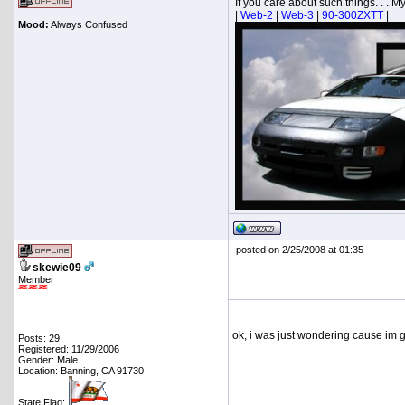
If you care about such things. . . My.
|
Web-2
|
Web-3
|
90-300ZXTT
|
Mood:
Always Confused
posted on 2/25/2008 at 01:35
skewie09
Member
ok, i was just wondering cause im go
Posts: 29
Registered: 11/29/2006
Gender: Male
Location: Banning, CA 91730
State Flag: