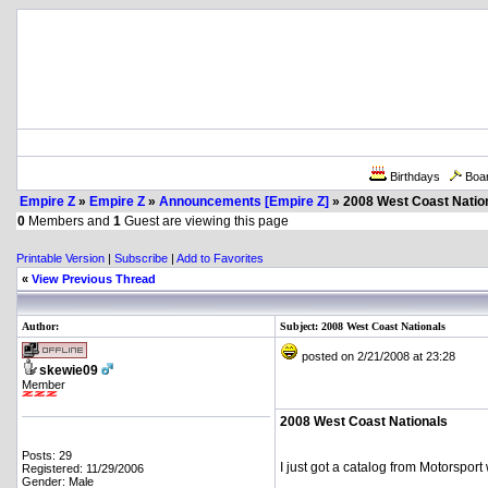
Birthdays
Boa
Empire Z
»
Empire Z
»
Announcements [Empire Z]
» 2008 West Coast Natio
0
Members and
1
Guest are viewing this page
Printable Version
|
Subscribe
|
Add to Favorites
«
View Previous Thread
Author:
Subject: 2008 West Coast Nationals
posted on 2/21/2008 at 23:28
skewie09
Member
2008 West Coast Nationals
Posts: 29
I just got a catalog from Motorsport
Registered: 11/29/2006
Gender: Male