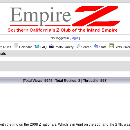
Not logged in [
Login
]
rd Rules
Calendar
FAQ
Photo Gallery
Search
Stats
Stats Cale
nals
[
Total Views: 5945
|
Total Replies: 2
|
Thread Id: 558
]
 with the info on the 2008 Z nationals. Which is in April on the 26th and the 27th, wa