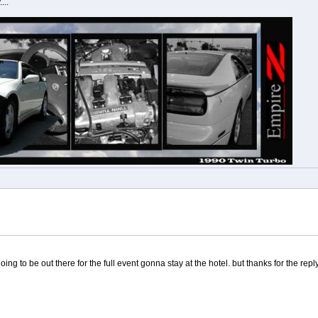
...
ing to be out there for the full event gonna stay at the hotel. but thanks for the repl