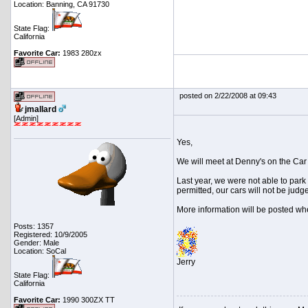
Location: Banning, CA 91730
State Flag:
California
Favorite Car:
1983 280zx
posted on 2/22/2008 at 09:43
jmallard
[Admin]
Yes,
We will meet at Denny's on the Car
Last year, we were not able to park
permitted, our cars will not be judg
More information will be posted wh
Posts: 1357
Registered: 10/9/2005
Gender: Male
Location: SoCal
Jerry
State Flag:
California
Favorite Car:
1990 300ZX TT