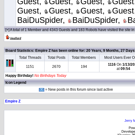
Guest,
Guest,
Guest,
Guest
Guest,
Guest,
Guest,
Guest
BaiDuSpider,
BaiDuSpider,
B
[+] A total of 1 Member and 4343 Guests and 183 Robots have visited the site in 
jmallard
Board Statistics:
Empire Z has been online for: 20 Years, 9 Months, 27 Day
Total Threads
Total Posts
Total Members
Most Users Ever O
1116
On
1/13/2
1151
2670
194
at
09:54
Happy Birthday!
No Birthdays Today
Icon Legend
= New posts in this forum since last active
Empire Z
Jerry M
Pow
Develop