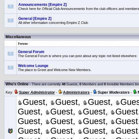
Announcements [Empire Z]
Check here for Official Club Announcements from the club officers and members
General [Empire Z]
All other information concerning Empire Z Club.
Miscellaneous
Forum:
General Forum
The General Forum is where you can post about any topic not listed elsewhere.
Welcome Lounge
The place to Greet and Welcome New Members.
Who's Online
-
There are currently
48
Guests,
0
Members and
0
Invisible Members br
Key:
Super Administrator
-
Administrators
-
Super Moderators
-
Guest,
Guest,
Guest,
Gues
Guest,
Guest,
Guest,
Guest
Guest,
Guest,
Guest,
Guest
Guest,
Guest,
Guest,
Guest