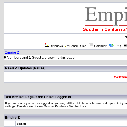
N
Birthdays
Board Rules
Calendar
FAQ
Empire Z
0
Members and
1
Guest are viewing this page
News & Updates [
Pause
]
Welcome
You Are Not Registered Or Not Logged In
If you are not registered or logged in, you may still be able to view forums and topics, but you
settings. Guests cannot view Member Profiles or Member Lists.
Empire Z
Forum: