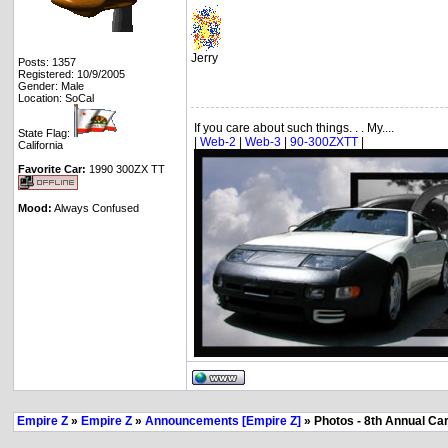
Jerry
Posts: 1357
Registered: 10/9/2005
Gender: Male
Location: SoCal
If you care about such things. . . My....
State Flag:
|
Web-2
|
Web-3
|
90-300ZXTT
|
California
Favorite Car:
1990 300ZX TT
Mood:
Always Confused
Empire Z
»
Empire Z
»
Announcements [Empire Z]
» Photos - 8th Annual Ca