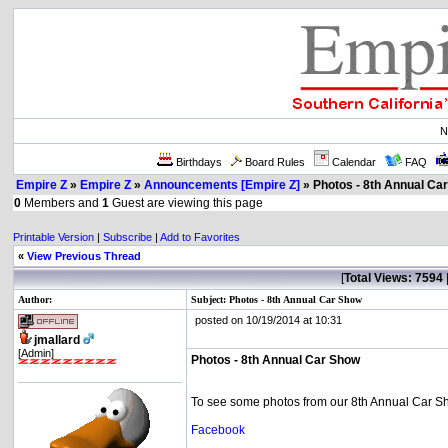
N
Birthdays
Board Rules
Calendar
FAQ
Empire Z
»
Empire Z
»
Announcements [Empire Z]
» Photos - 8th Annual Ca
0
Members and
1
Guest are viewing this page
Printable Version
|
Subscribe
|
Add to Favorites
«
View Previous Thread
[
Total Views: 7594
Author:
Subject: Photos - 8th Annual Car Show
posted on 10/19/2014 at 10:31
jmallard
[Admin]
Photos - 8th Annual Car Show
To see some photos from our 8th Annual Car S
Facebook