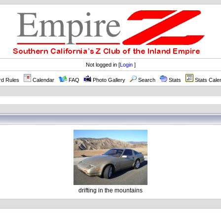
Not logged in [
Login
]
rd Rules
Calendar
FAQ
Photo Gallery
Search
Stats
Stats Cale
drifting in the mountains