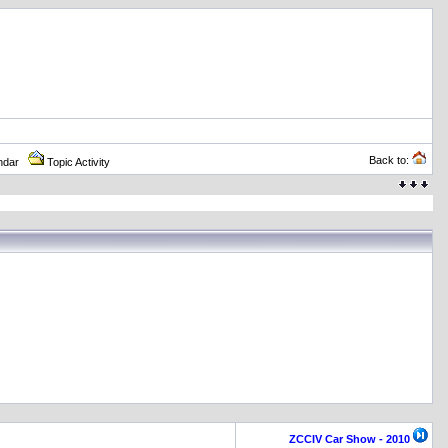
Back to:
ndar
Topic Activity
ZCCIV Car Show - 2010