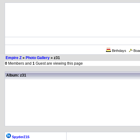
Birthdays
Boa
Empire Z
»
Photo Gallery
» z31
0
Members and
1
Guest are viewing this page
Album: z31
SpyderZ15