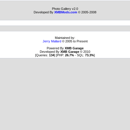
Photo Gallery v2.0
Developed By
XMBMods.com
© 2005-2008
Maintained by:
Jerry Mallard
© 2005 to Present
Powered By
XMB Garage
Developed By
XMB Garage
© 2010
[Queries:
134
] [PHP:
26.7%
- SQL:
73.3%
]