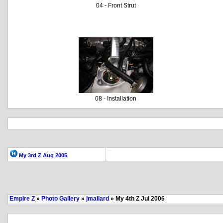
04 - Front Strut
08 - Installation
My 3rd Z Aug 2005
Empire Z
»
Photo Gallery
»
jmallard
» My 4th Z Jul 2006