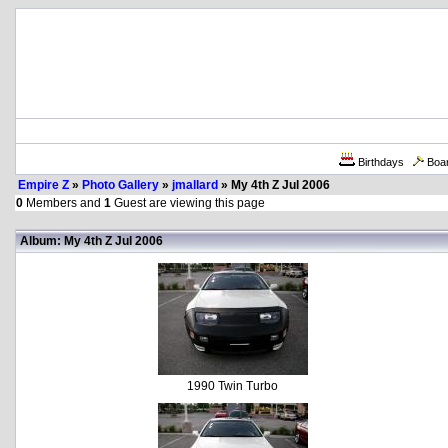
Birthdays
Boa
Empire Z
»
Photo Gallery
»
jmallard
» My 4th Z Jul 2006
0
Members and
1
Guest are viewing this page
Album: My 4th Z Jul 2006
1990 Twin Turbo