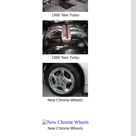
1990 Twin Turbo
1990 Twin Turbo
New Chrome Wheels
New Chrome Wheels