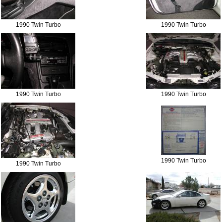
1990 Twin Turbo
1990 Twin Turbo
1990 Twin Turbo
1990 Twin Turbo
1990 Twin Turbo
1990 Twin Turbo