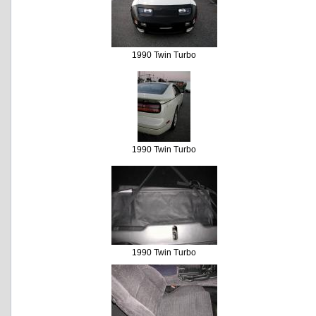
1990 Twin Turbo
1990 Twin Turbo
1990 Twin Turbo