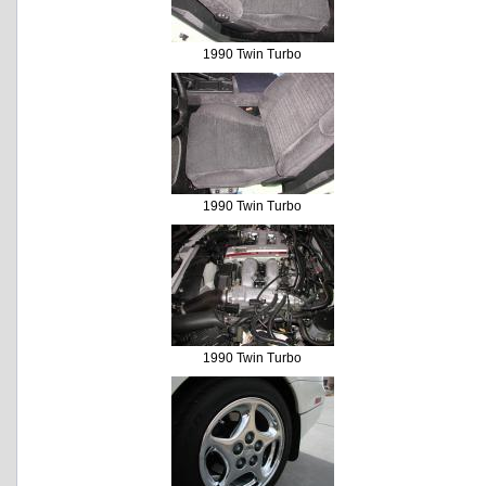
1990 Twin Turbo
1990 Twin Turbo
1990 Twin Turbo