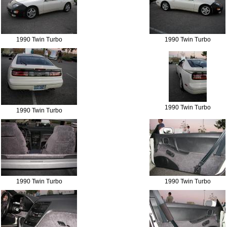
1990 Twin Turbo
1990 Twin Turbo
1990 Twin Turbo
1990 Twin Turbo
1990 Twin Turbo
1990 Twin Turbo