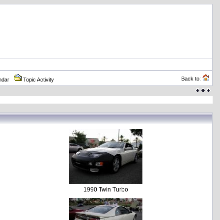
Back to:
ndar
Topic Activity
1990 Twin Turbo