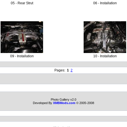
05 - Rear Strut
06 - Installation
09 - Installation
10 - Installation
Pages:
1
2
Photo Gallery v2.0
Developed By
XMBMods.com
© 2005-2008