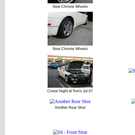
New Chrome Wheels
New Chrome Wheels
Cruise Night at Tom's Jul 07
Another Rear Shot