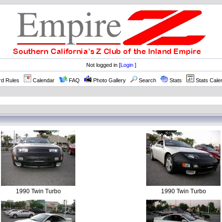
Not logged in [
Login
]
rd Rules
Calendar
FAQ
Photo Gallery
Search
Stats
Stats Cale
1990 Twin Turbo
1990 Twin Turbo