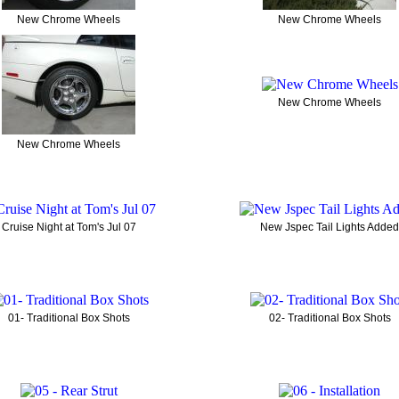
New Chrome Wheels
New Chrome Wheels
New Chrome Wheels
New Chrome Wheels
Cruise Night at Tom's Jul 07
New Jspec Tail Lights Added
01- Traditional Box Shots
02- Traditional Box Shots