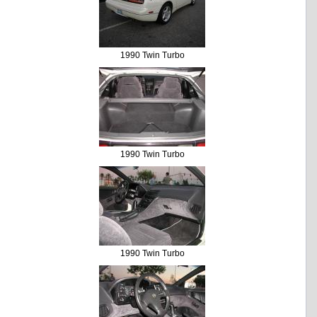
1990 Twin Turbo
1990 Twin Turbo
1990 Twin Turbo