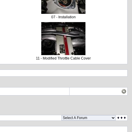
07 - Installation
11 - Modified Throttle Cable Cover