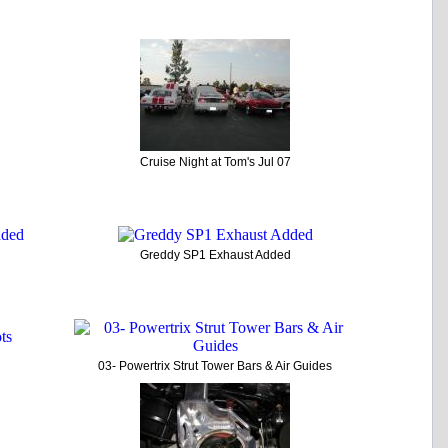
Cruise Night at Tom's Jul 07
Greddy SP1 Exhaust Added
03- Powertrix Strut Tower Bars & Air Guides