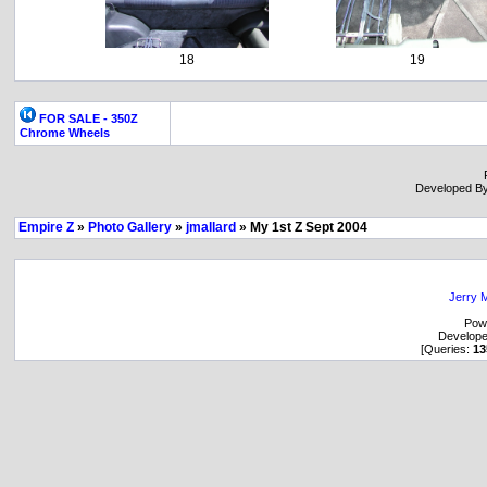
18
19
FOR SALE - 350Z
Chrome Wheels
Developed B
Empire Z
»
Photo Gallery
»
jmallard
» My 1st Z Sept 2004
Jerry M
Pow
Develop
[Queries:
13