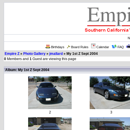
N
Birthdays
Board Rules
Calendar
FAQ
Empire Z
»
Photo Gallery
»
jmallard
» My 1st Z Sept 2004
0
Members and
1
Guest are viewing this page
Album: My 1st Z Sept 2004
2
3