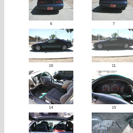
6
7
10
11
14
15