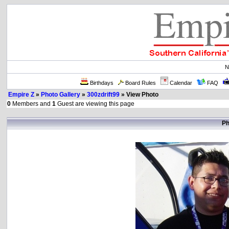
N
Birthdays
Board Rules
Calendar
FAQ
Empire Z
»
Photo Gallery
»
300zdrift99
» View Photo
0
Members and
1
Guest are viewing this page
Ph