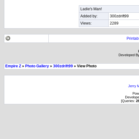
Ladie's Man!
Added by:
300zdrift99
Views:
2289
Printab
Developed B
Empire Z
»
Photo Gallery
»
300zdrift99
» View Photo
Jerry M
Pow
Develop
[Queries:
2