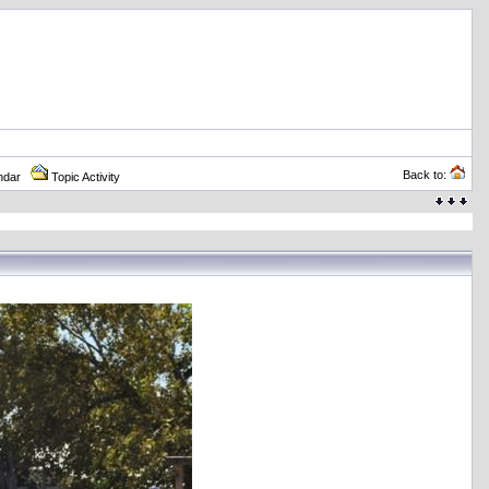
Back to:
ndar
Topic Activity