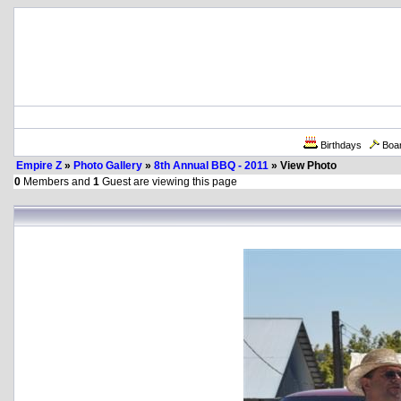
Birthdays
Boa
Empire Z
»
Photo Gallery
»
8th Annual BBQ - 2011
» View Photo
0
Members and
1
Guest are viewing this page