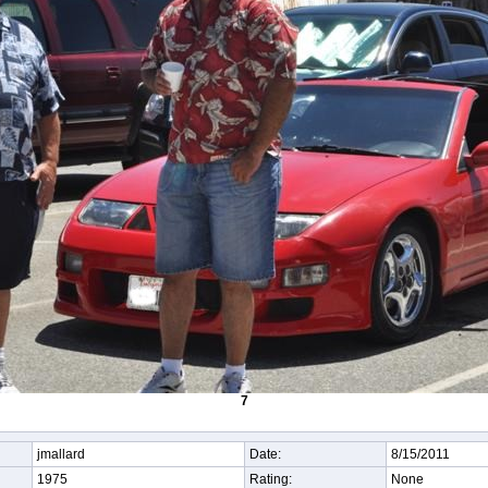
7
jmallard
Date:
8/15/2011
1975
Rating:
None