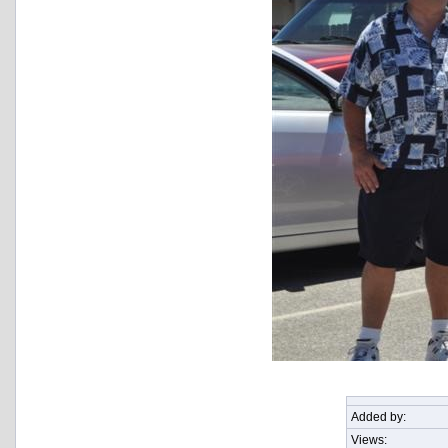
Added by:
Views: