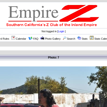
Not logged in [
Login
]
rd Rules
Calendar
FAQ
Photo Gallery
Search
Stats
Stats Cale
Photo: 7