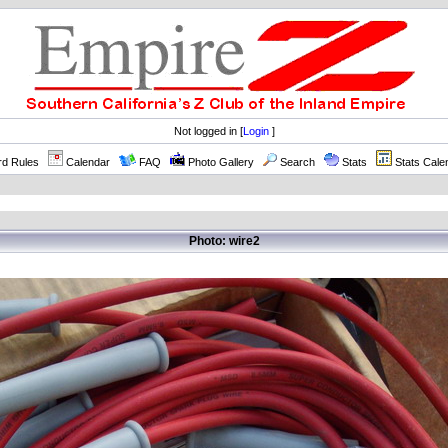
Not logged in [
Login
]
rd Rules
Calendar
FAQ
Photo Gallery
Search
Stats
Stats Cale
Photo: wire2