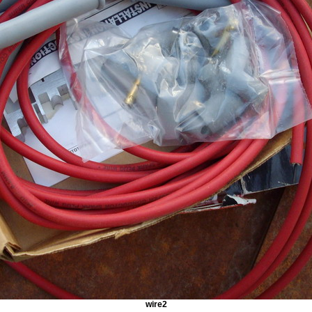
wire2