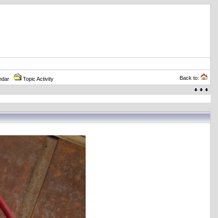
Back to:
ndar
Topic Activity