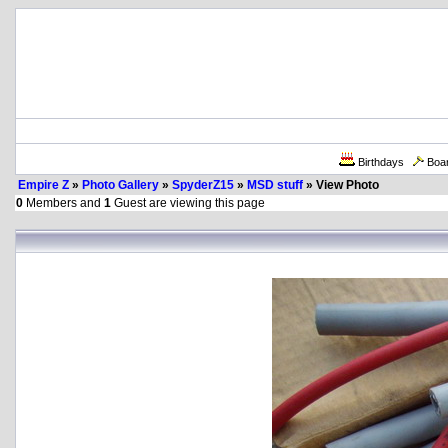
Birthdays
Boa
Empire Z
»
Photo Gallery
»
SpyderZ15
»
MSD stuff
» View Photo
0
Members and
1
Guest are viewing this page