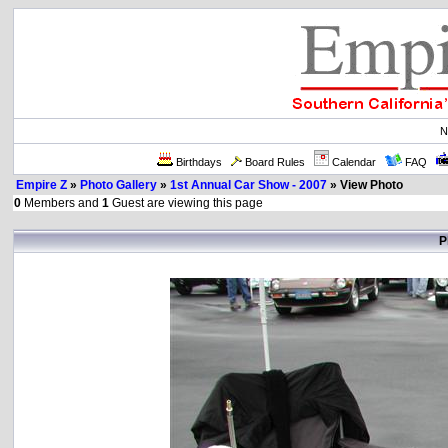
N
Birthdays
Board Rules
Calendar
FAQ
Empire Z
»
Photo Gallery
»
1st Annual Car Show - 2007
» View Photo
0
Members and
1
Guest are viewing this page
P