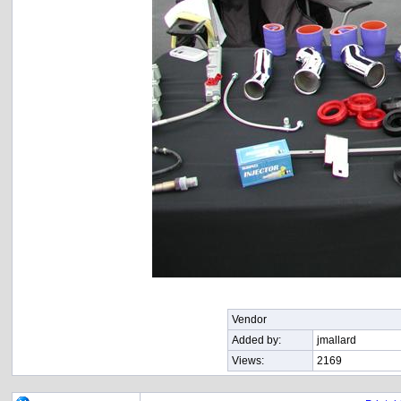
Vendor
Added by:
jmallard
Views:
2169