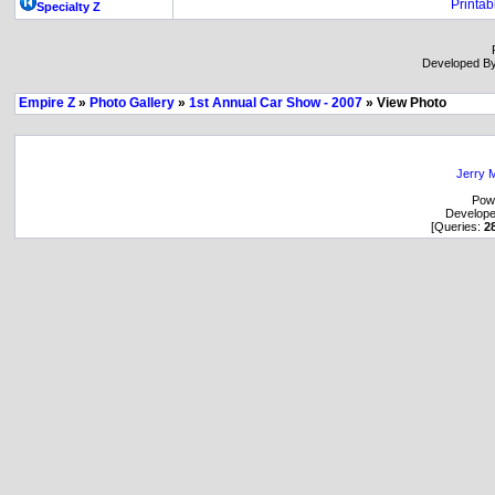
Printab
Specialty Z
Developed B
Empire Z
»
Photo Gallery
»
1st Annual Car Show - 2007
» View Photo
Jerry M
Pow
Develop
[Queries:
2