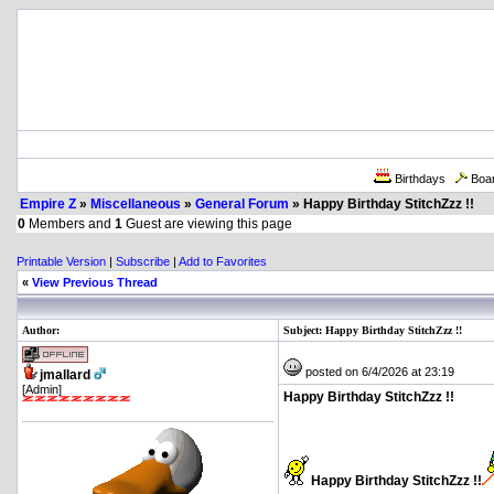
Birthdays
Boa
Empire Z
»
Miscellaneous
»
General Forum
» Happy Birthday StitchZzz !!
0
Members and
1
Guest are viewing this page
Printable Version
|
Subscribe
|
Add to Favorites
«
View Previous Thread
Author:
Subject: Happy Birthday StitchZzz !!
posted on 6/4/2026 at 23:19
jmallard
[Admin]
Happy Birthday StitchZzz !!
Happy Birthday StitchZzz !!