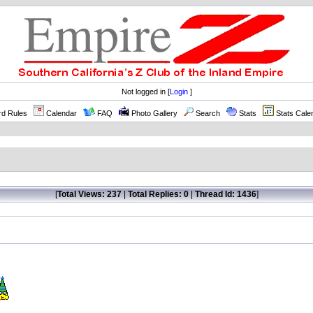
Not logged in [
Login
]
rd Rules
Calendar
FAQ
Photo Gallery
Search
Stats
Stats Cale
[
Total Views: 237
|
Total Replies: 0
|
Thread Id: 1436
]