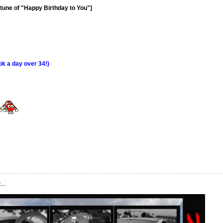
e tune of "Happy Birthday to You"]
ook a day over 34!)
...