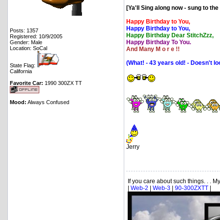
[Ya'll Sing along now - sung to th
Happy Birthday to You,
Happy Birthday to You,
Posts: 1357
Happy Birthday Dear StitchZzz,
Registered: 10/9/2005
Happy Birthday To You.
Gender: Male
Location: SoCal
And Many M o r e !!
(What! - 43 years old! - Doesn't l
State Flag:
California
Favorite Car:
1990 300ZX TT
Mood:
Always Confused
Jerry
If you care about such things. . . My.
|
Web-2
|
Web-3
|
90-300ZXTT
|