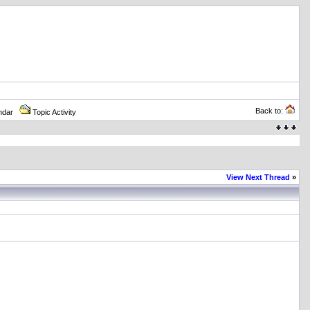
Back to:
ndar
Topic Activity
View Next Thread
»